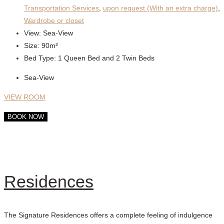
Transportation Services
,
upon request (With an extra charge)
,
Wardrobe or closet
View:
Sea-View
Size:
90m²
Bed Type:
1 Queen Bed and 2 Twin Beds
Sea-View
VIEW ROOM
BOOK NOW
Residences
The Signature Residences offers a complete feeling of indulgence