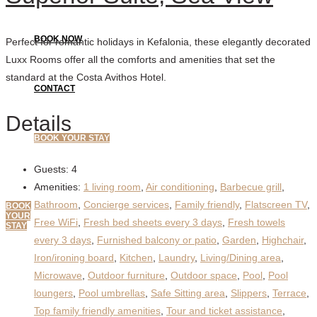
BOOK NOW
Perfect for romantic holidays in Kefalonia, these elegantly decorated
Luxx Rooms offer all the comforts and amenities that set the
standard at the Costa Avithos Hotel.
CONTACT
Details
BOOK YOUR STAY
Guests:
4
Amenities:
1 living room
,
Air conditioning
,
Barbecue grill
,
Bathroom
,
Concierge services
,
Family friendly
,
Flatscreen TV
,
BOOK
YOUR
Free WiFi
,
Fresh bed sheets every 3 days
,
Fresh towels
STAY
every 3 days
,
Furnished balcony or patio
,
Garden
,
Highchair
,
Iron/ironing board
,
Kitchen
,
Laundry
,
Living/Dining area
,
Microwave
,
Outdoor furniture
,
Outdoor space
,
Pool
,
Pool
loungers
,
Pool umbrellas
,
Safe Sitting area
,
Slippers
,
Terrace
,
Top family friendly amenities
,
Tour and ticket assistance
,