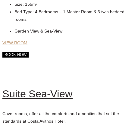
Size:
155m²
Bed Type:
4 Bedrooms – 1 Master Room & 3 twin bedded
rooms
Garden View & Sea-View
VIEW ROOM
BOOK NOW
Suite Sea-View
Covet rooms, offer all the comforts and amenities that set the
standards at Costa Avithos Hotel.