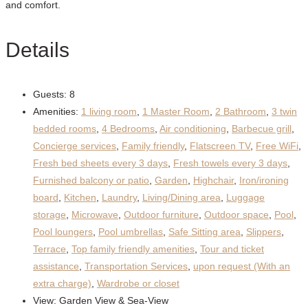
and comfort.
Details
Guests:
8
Amenities:
1 living room
,
1 Master Room
,
2 Bathroom
,
3 twin
bedded rooms
,
4 Bedrooms
,
Air conditioning
,
Barbecue grill
,
Concierge services
,
Family friendly
,
Flatscreen TV
,
Free WiFi
,
Fresh bed sheets every 3 days
,
Fresh towels every 3 days
,
Furnished balcony or patio
,
Garden
,
Highchair
,
Iron/ironing
board
,
Kitchen
,
Laundry
,
Living/Dining area
,
Luggage
storage
,
Microwave
,
Outdoor furniture
,
Outdoor space
,
Pool
,
Pool loungers
,
Pool umbrellas
,
Safe Sitting area
,
Slippers
,
Terrace
,
Top family friendly amenities
,
Tour and ticket
assistance
,
Transportation Services
,
upon request (With an
extra charge)
,
Wardrobe or closet
View:
Garden View & Sea-View