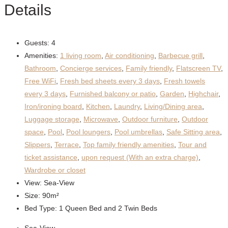
Details
Guests:
4
Amenities:
1 living room
,
Air conditioning
,
Barbecue grill
,
Bathroom
,
Concierge services
,
Family friendly
,
Flatscreen TV
,
Free WiFi
,
Fresh bed sheets every 3 days
,
Fresh towels
every 3 days
,
Furnished balcony or patio
,
Garden
,
Highchair
,
Iron/ironing board
,
Kitchen
,
Laundry
,
Living/Dining area
,
Luggage storage
,
Microwave
,
Outdoor furniture
,
Outdoor
space
,
Pool
,
Pool loungers
,
Pool umbrellas
,
Safe Sitting area
,
Slippers
,
Terrace
,
Top family friendly amenities
,
Tour and
ticket assistance
,
upon request (With an extra charge)
,
Wardrobe or closet
View:
Sea-View
Size:
90m²
Bed Type:
1 Queen Bed and 2 Twin Beds