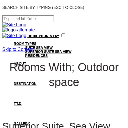
SEARCH SITE BY TYPING (ESC TO CLOSE)
BOOK
YOUR
STAY
ROOM TYPES
SUITE SEA VIEW
Skip to Content
SUPERIOR SUITE SEA VIEW
RESIDENCES
Rooms With; Outdoor
ABOUT
space
DESTINATION
T.T.D.
Superior Suite, Sea View
GALLERY