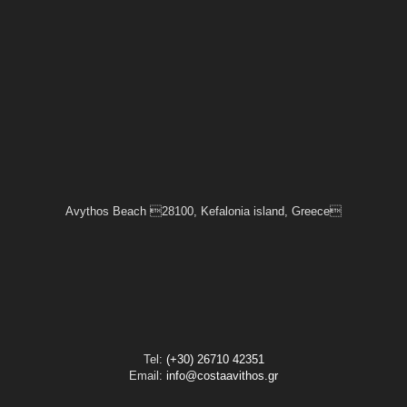
Avythos Beach 28100, Kefalonia island, Greece
Tel:
(+30) 26710 42351
Email:
info@costaavithos.gr