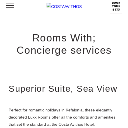
BOOK
YOUR
STAY
Rooms With;
Concierge services
Superior Suite, Sea View
Perfect for romantic holidays in Kefalonia, these elegantly
decorated Luxx Rooms offer all the comforts and amenities
that set the standard at the Costa Avithos Hotel.