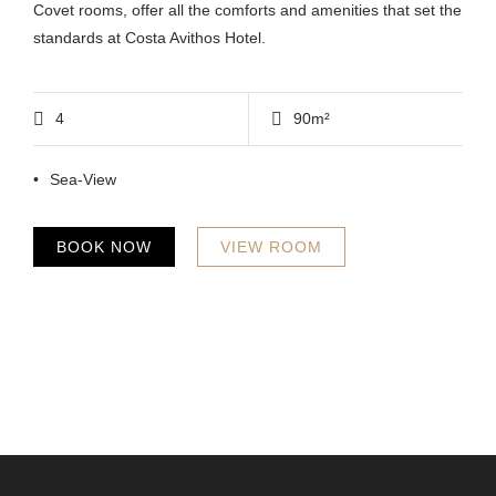
Covet rooms, offer all the comforts and amenities that set the
standards at Costa Avithos Hotel.
4
90m²
Sea-View
BOOK NOW
VIEW ROOM