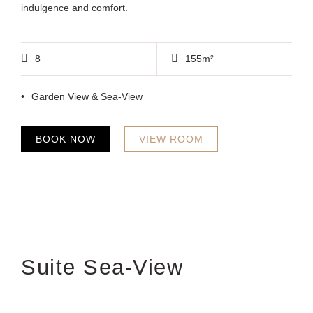
indulgence and comfort.
8
155m²
Garden View & Sea-View
BOOK NOW
VIEW ROOM
Suite Sea-View