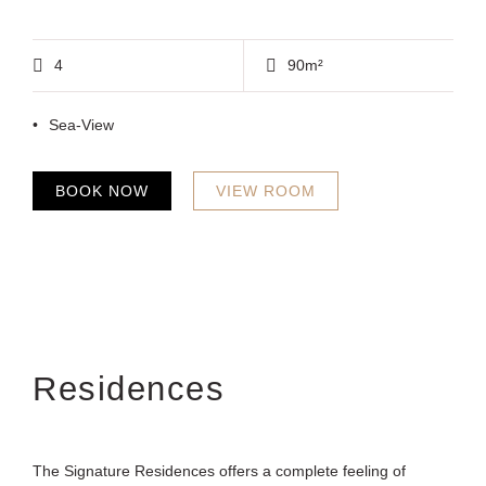
4
90m²
Sea-View
BOOK NOW
VIEW ROOM
Residences
The Signature Residences offers a complete feeling of