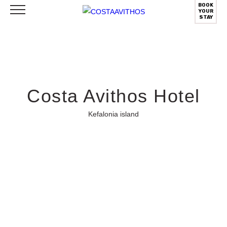
BOOK
YOUR
STAY
Costa Avithos Hotel
Kefalonia island