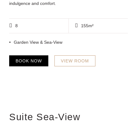
indulgence and comfort.
8
155m²
Garden View & Sea-View
BOOK NOW
VIEW ROOM
Suite Sea-View