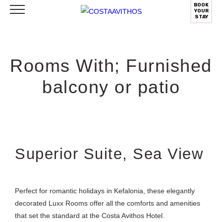
BOOK
YOUR
STAY
Rooms With; Furnished
balcony or patio
Superior Suite, Sea View
Perfect for romantic holidays in Kefalonia, these elegantly
decorated Luxx Rooms offer all the comforts and amenities
that set the standard at the Costa Avithos Hotel.