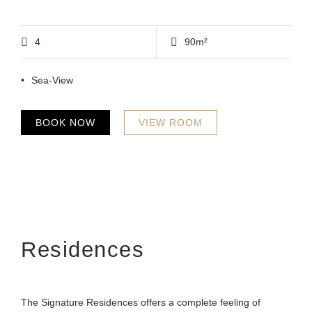
4
90m²
Sea-View
BOOK NOW
VIEW ROOM
Residences
The Signature Residences offers a complete feeling of