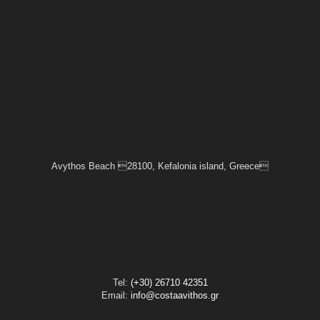
Avythos Beach 28100, Kefalonia island, Greece
Tel:
(+30) 26710 42351
Email:
info@costaavithos.gr