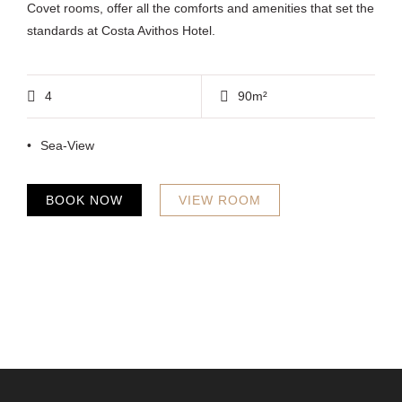
Covet rooms, offer all the comforts and amenities that set the
standards at Costa Avithos Hotel.
4
90m²
Sea-View
BOOK NOW
VIEW ROOM