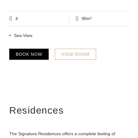
4
90m²
Sea-View
BOOK NOW
VIEW ROOM
Residences
The Signature Residences offers a complete feeling of