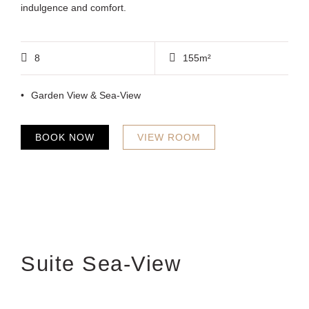
indulgence and comfort.
8
155m²
Garden View & Sea-View
BOOK NOW
VIEW ROOM
Suite Sea-View