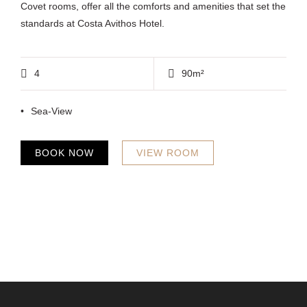
Covet rooms, offer all the comforts and amenities that set the
standards at Costa Avithos Hotel.
4
90m²
Sea-View
BOOK NOW
VIEW ROOM