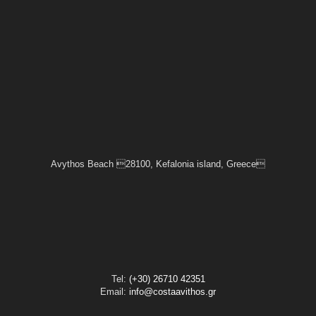
Avythos Beach 28100, Kefalonia island, Greece
Tel:
(+30) 26710 42351
Email:
info@costaavithos.gr