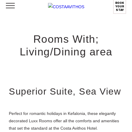
BOOK
YOUR
STAY
Rooms With;
Living/Dining area
Superior Suite, Sea View
Perfect for romantic holidays in Kefalonia, these elegantly
decorated Luxx Rooms offer all the comforts and amenities
that set the standard at the Costa Avithos Hotel.